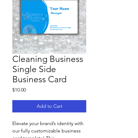
Cleaning Business
Single Side
Business Card
Price
$10.00
Add to Cart
Elevate your brand’s identity with 
our fully customizable business 