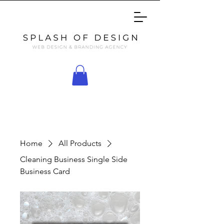
Home
All Products
Cleaning Business Single Side
Business Card