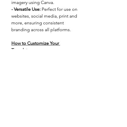
imagery using Canva.
- Versatile Use: 
Perfect for use on 
websites, social media, print and 
more, ensuring consistent 
branding across all platforms.
How to Customize Your 
Template:
We’ve included a step-by-step 
guide to walk you through the 
process of customizing your 
template. With clear instructions 
and helpful tips, you’ll be able to 
personalize your design in just a 
few clicks.
Simply click on the template link 
provided, follow the guide, and 
watch your brand’s new look 