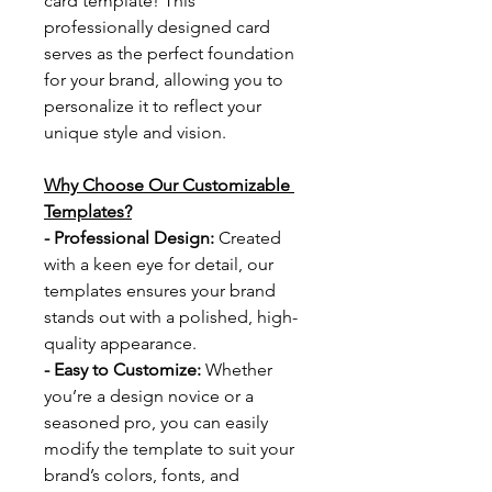
card template! This 
professionally designed card 
serves as the perfect foundation 
for your brand, allowing you to 
personalize it to reflect your 
unique style and vision.
Why Choose Our Customizable 
Templates?
- Professional Design: 
Created 
with a keen eye for detail, our 
templates ensures your brand 
stands out with a polished, high-
quality appearance.
- Easy to Customize: 
Whether 
you’re a design novice or a 
seasoned pro, you can easily 
modify the template to suit your 
brand’s colors, fonts, and 