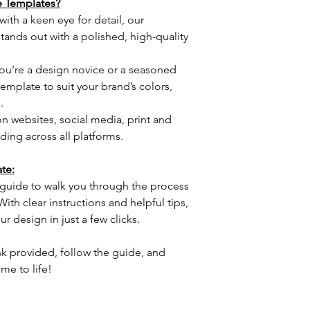
 Templates?
ith a keen eye for detail, our 
ands out with a polished, high-quality 
u’re a design novice or a seasoned 
emplate to suit your brand’s colors, 
.
on websites, social media, print and 
ing across all platforms.
te:
guide to walk you through the process 
th clear instructions and helpful tips, 
ur design in just a few clicks.
nk provided, follow the guide, and 
me to life!