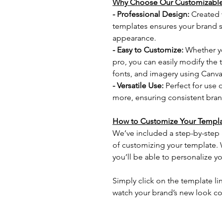
Why Choose Our Customizable
- Professional Design: 
Created w
templates ensures your brand st
appearance.
- Easy to Customize: 
Whether yo
pro, you can easily modify the t
fonts, and imagery using Canva
- Versatile Use: 
Perfect for use 
more, ensuring consistent brand
How to Customize Your Templa
We’ve included a step-by-step 
of customizing your template. Wi
you’ll be able to personalize yo
Simply click on the template li
watch your brand’s new look co