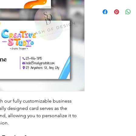
th our fully customizable business 
lly designed card serves as the 
nd, allowing you to personalize it to 
sion.