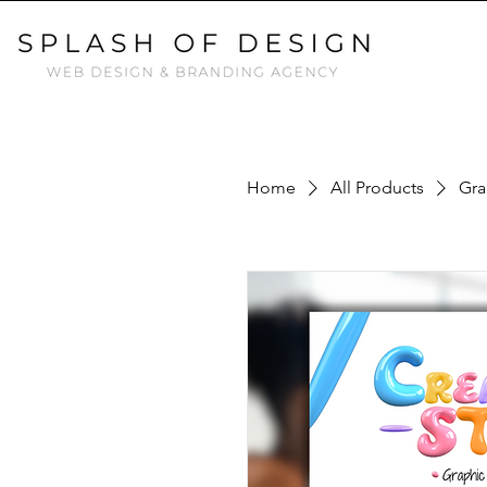
Home
All Products
Gra