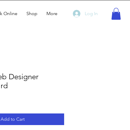
k Online
Shop
More
Log In
b Designer
ard
Add to Cart