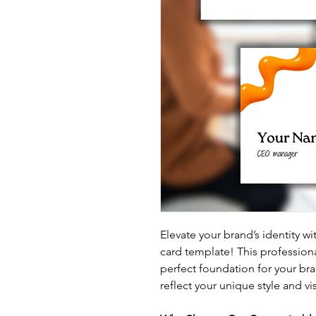
Elevate your brand’s identity wi
card template! This professiona
perfect foundation for your bra
reflect your unique style and vi