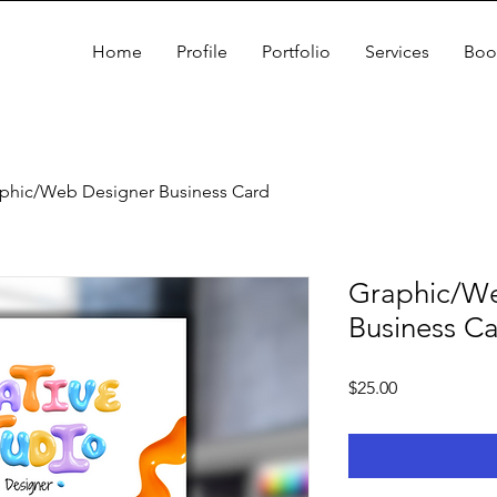
Home
Profile
Portfolio
Services
Boo
phic/Web Designer Business Card
Graphic/We
Business C
Price
$25.00