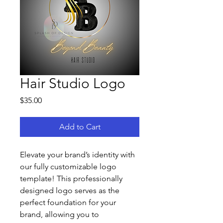
Hair Studio Logo
Price
$35.00
Add to Cart
Elevate your brand’s identity with 
our fully customizable logo 
template! This professionally 
designed logo serves as the 
perfect foundation for your 
brand, allowing you to 