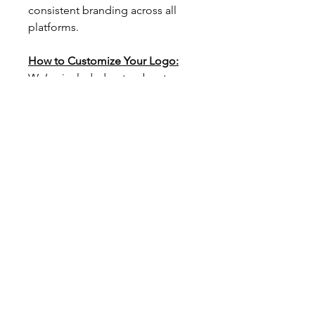
consistent branding across all 
platforms.
How to Customize Your Logo:
We’ve included a step-by-step 
guide to walk you through the 
process of customizing your 
logo. With clear instructions and 
helpful tips, you’ll be able to 
personalize your design in just a 
few clicks.
Simply click on the template link 
provided, follow the guide, and 
watch your brand’s new look 
come to life!