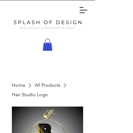
Home
All Products
Hair Studio Logo