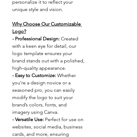
personalize it to reflect your 
unique style and vision.
Why Choose Our Customizable 
Logo?
- Professional Design: 
Created 
with a keen eye for detail, our 
logo template ensures your 
brand stands out with a polished, 
high-quality appearance.
- Easy to Customize: 
Whether 
you’re a design novice or a 
seasoned pro, you can easily 
modify the logo to suit your 
brand’s colors, fonts, and 
imagery using Canva.
- Versatile Use: 
Perfect for use on 
websites, social media, business 
cards, and more, ensuring 