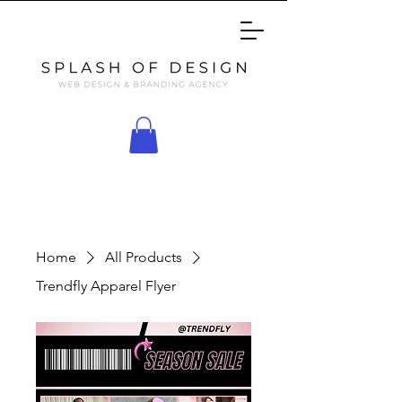
Home
All Products
Trendfly Apparel Flyer