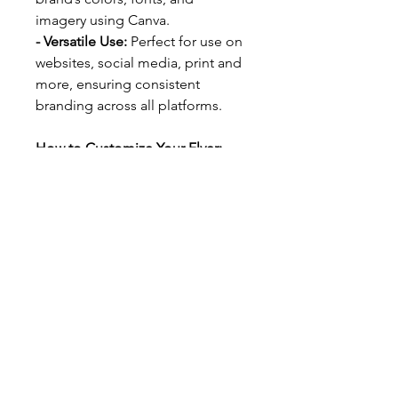
imagery using Canva.
- Versatile Use: 
Perfect for use on 
websites, social media, print and 
more, ensuring consistent 
branding across all platforms.
How to Customize Your Flyer:
We’ve included a step-by-step 
guide to walk you through the 
process of customizing your 
flyer. With clear instructions and 
helpful tips, you’ll be able to 
personalize your design in just a 
few clicks.
Simply click on the template link 
provided, follow the guide, and 
watch your brand’s new look 