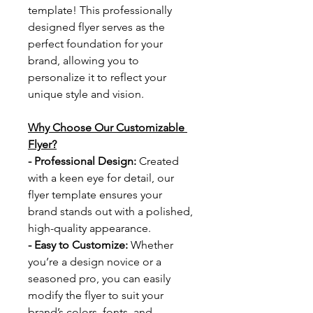
template! This professionally 
designed flyer serves as the 
perfect foundation for your 
brand, allowing you to 
personalize it to reflect your 
unique style and vision.
Why Choose Our Customizable 
Flyer?
- Professional Design: 
Created 
with a keen eye for detail, our 
flyer template ensures your 
brand stands out with a polished, 
high-quality appearance.
- Easy to Customize: 
Whether 
you’re a design novice or a 
seasoned pro, you can easily 
modify the flyer to suit your 
brand’s colors, fonts, and 