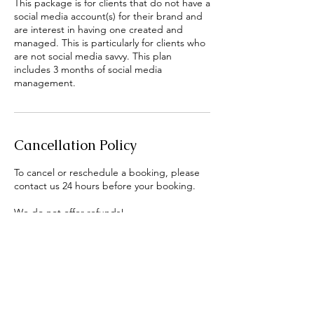
This package is for clients that do not have a
social media account(s) for their brand and
are interest in having one created and
managed. This is particularly for clients who
are not social media savvy. This plan
includes 3 months of social media
management.
Cancellation Policy
To cancel or reschedule a booking, please
contact us 24 hours before your booking.
We do not offer refunds!
Contact Details
Norcross, GA, USA