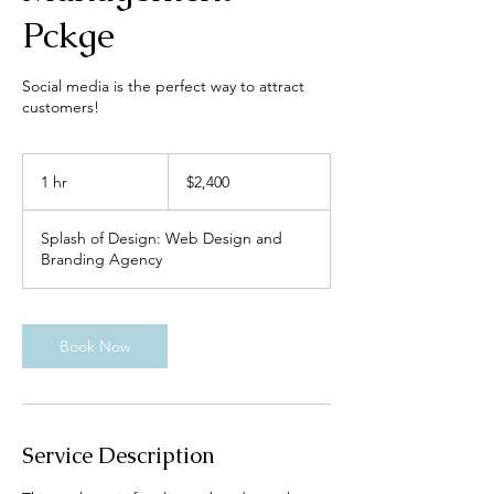
Pckge
Social media is the perfect way to attract
customers!
2,400
US
1 hr
1
$2,400
dollars
h
Splash of Design: Web Design and
Branding Agency
Book Now
Service Description