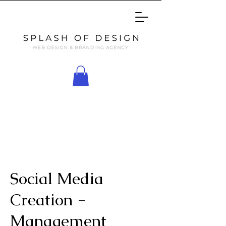
Social Media
Creation -
Management