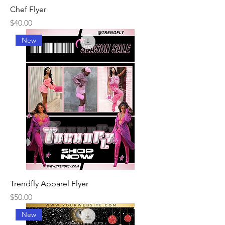
Chef Flyer
Price
$40.00
New
Trendfly Apparel Flyer
Price
$50.00
New