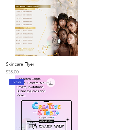
Skincare Flyer
Price
$35.00
New