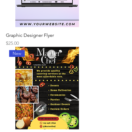
Graphic Designer Flyer
Price
$25.00
New