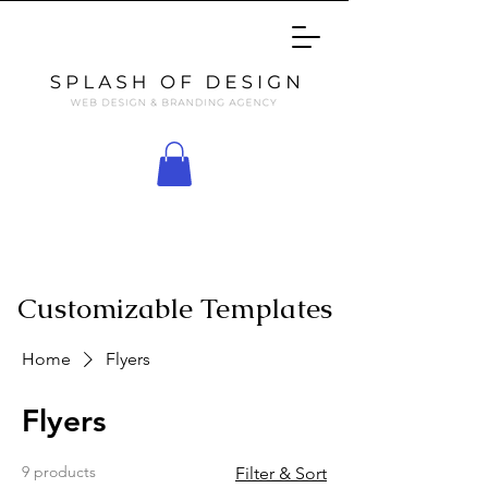
Customizable Templates
Home
Flyers
Flyers
9 products
Filter & Sort