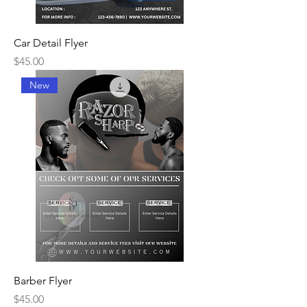
Car Detail Flyer
Price
$45.00
New
Barber Flyer
Price
$45.00